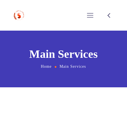
Main Services
Home
Main Services