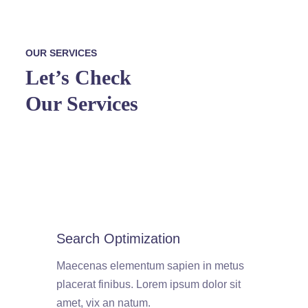
OUR SERVICES
Let’s Check
Our Services
Search Optimization
Maecenas elementum sapien in metus
placerat finibus. Lorem ipsum dolor sit
amet, vix an natum.