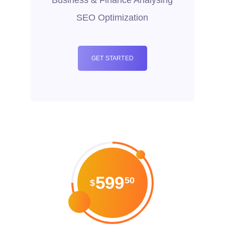
SEO Optimization
GET STARTED
599
50
$