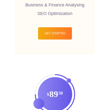
Business & Finance Analysing
SEO Optimization
GET STARTED
89
50
$