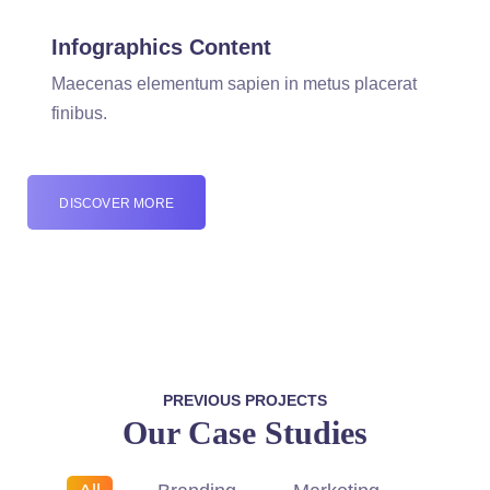
Infographics Content
Maecenas elementum sapien in metus placerat
finibus.
DISCOVER MORE
PREVIOUS PROJECTS
Our Case Studies