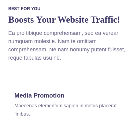
BEST FOR YOU
Boosts Your Website Traffic!
Ea pro tibique comprehensam, sed ea verear
numquam molestie. Nam te omittam
comprehensam. Ne nam nonumy putent fuisset,
reque fabulas usu ne.
Media Promotion
Maecenas elementum sapien in metus placerat
finibus.