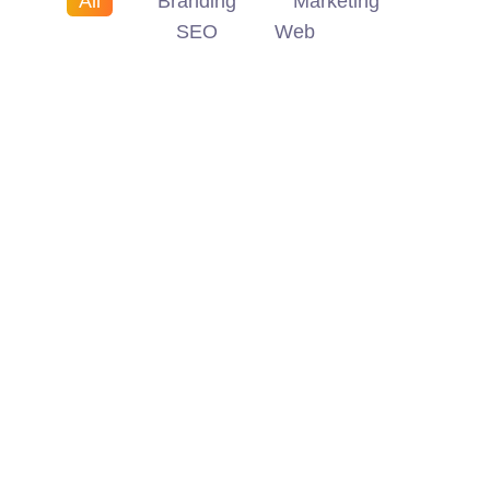
All
Branding
Marketing
SEO
Web
Branding
Marketing
Branding
SEO
Marketing
Web
SEO