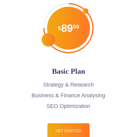
89
50
$
Basic Plan
Strategy & Research
Business & Finance Analysing
SEO Optimization
GET STARTED