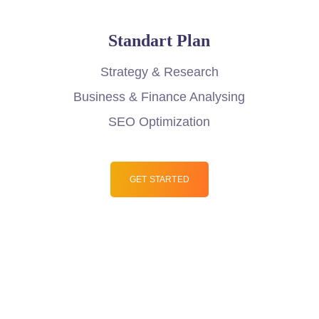
Standart Plan
Strategy & Research
Business & Finance Analysing
SEO Optimization
GET STARTED