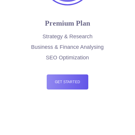
Premium Plan
Strategy & Research
Business & Finance Analysing
SEO Optimization
GET STARTED