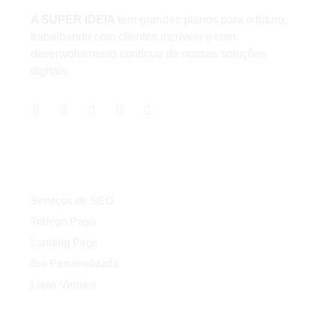
A SUPER IDEIA
tem grandes planos para o futuro,
trabalhando com clientes incríveis e com
desenvolvimento contínuo de nossas soluções
digitais.
Serviços
Serviços de SEO
Tráfego Pago
Landing Page
Bio Personalizada
Lojas Virtuais