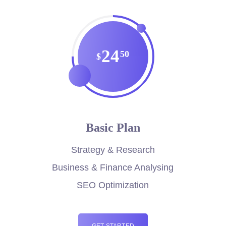
24
50
$
Basic Plan
Strategy & Research
Business & Finance Analysing
SEO Optimization
GET STARTED