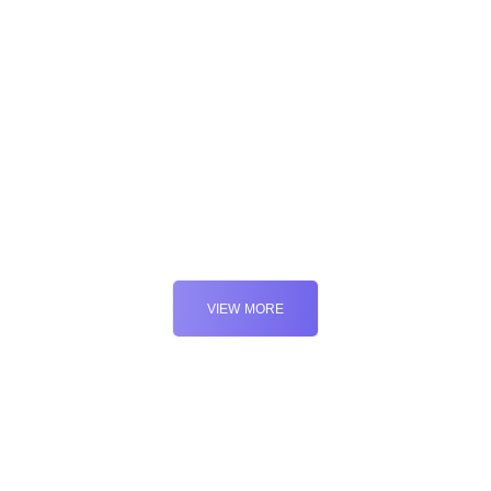
Marketing
Web
Marketing
VIEW MORE