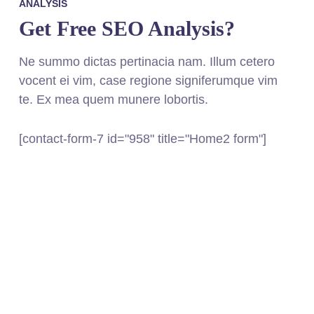
ANALYSIS
Get Free SEO Analysis?
Ne summo dictas pertinacia nam. Illum cetero
vocent ei vim, case regione signiferumque vim
te. Ex mea quem munere lobortis.
[contact-form-7 id="958" title="Home2 form"]