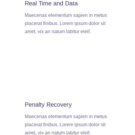
Real Time and Data
Maecenas elementum sapien in metus
placerat finibus. Lorem ipsum dolor sit
amet, vix an natum labitur eleif.
Penalty Recovery
Maecenas elementum sapien in metus
placerat finibus. Lorem ipsum dolor sit
amet, vix an natum labitur eleif.