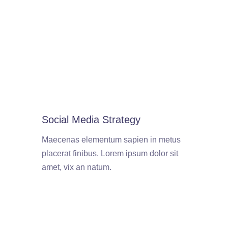
Social Media Strategy
Maecenas elementum sapien in metus
placerat finibus. Lorem ipsum dolor sit
amet, vix an natum.