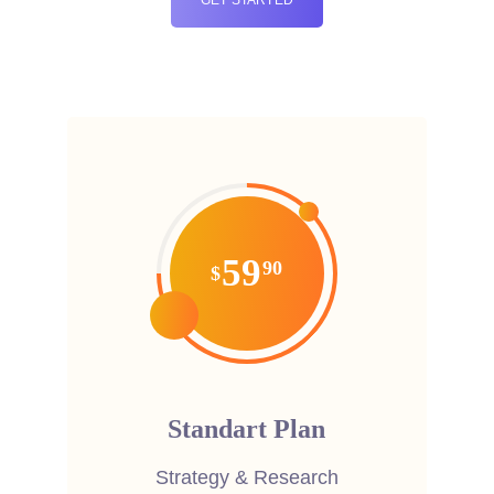
59
90
$
Standart Plan
Strategy & Research