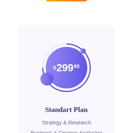
299
90
$
Standart Plan
Strategy & Research
Business & Finance Analysing