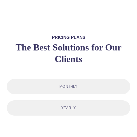
PRICING PLANS
The Best Solutions for Our
Clients
MONTHLY
YEARLY