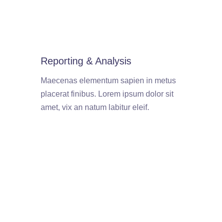
Reporting & Analysis
Maecenas elementum sapien in metus
placerat finibus. Lorem ipsum dolor sit
amet, vix an natum labitur eleif.