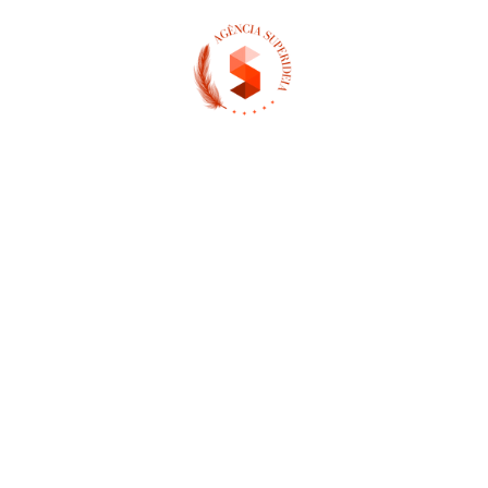
(13) 97404-3995
contato@asuperideia.com.br
Unidade 1 - São Paulo
Unidade 2 - Bahia
Sobre