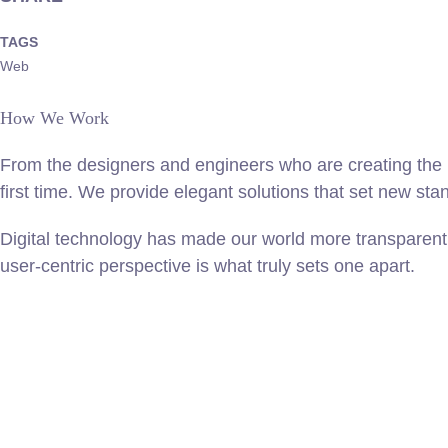
TAGS
Web
How We Work
From the designers and engineers who are creating the n
first time. We provide elegant solutions that set new sta
Digital technology has made our world more transparent 
user-centric perspective is what truly sets one apart.