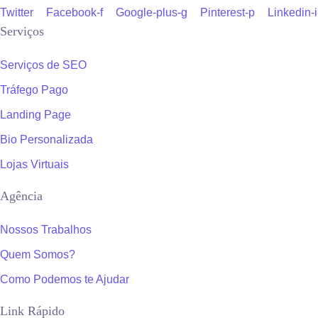
Twitter
Facebook-f
Google-plus-g
Pinterest-p
Linkedin-
Serviços
Serviços de SEO
Tráfego Pago
Landing Page
Bio Personalizada
Lojas Virtuais
Agência
Nossos Trabalhos
Quem Somos?
Como Podemos te Ajudar
Link Rápido