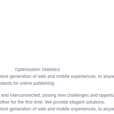
Optimization Statistics
ext generation of web and mobile experiences, to anyone
ndards for online publishing.
and interconnected, posing new challenges and opportunit
ether for the first time. We provide elegant solutions.
ext generation of web and mobile experiences, to anyone