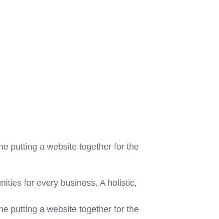
 putting a website together for the
ies for every business. A holistic,
 putting a website together for the