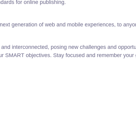
ndards for online publishing.
ext generation of web and mobile experiences, to anyone
 and interconnected, posing new challenges and opportun
our SMART objectives. Stay focused and remember your g