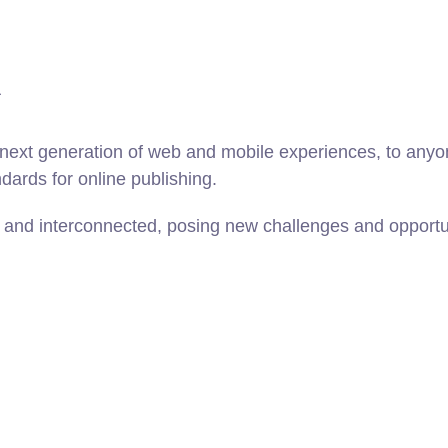
n
ext generation of web and mobile experiences, to anyone
ndards for online publishing.
and interconnected, posing new challenges and opportunit