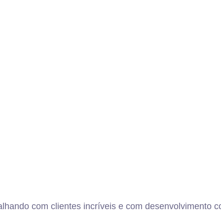
alhando com clientes incríveis e com desenvolvimento co