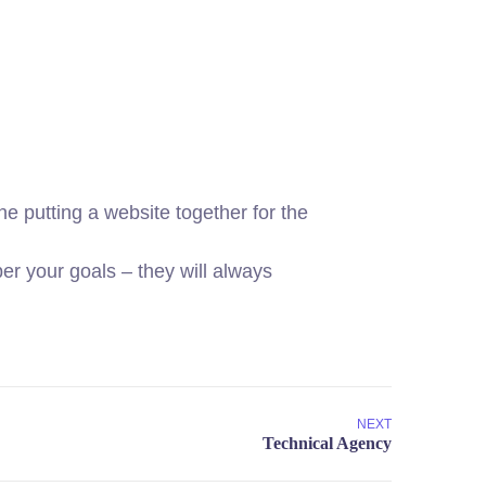
 putting a website together for the
r your goals – they will always
NEXT