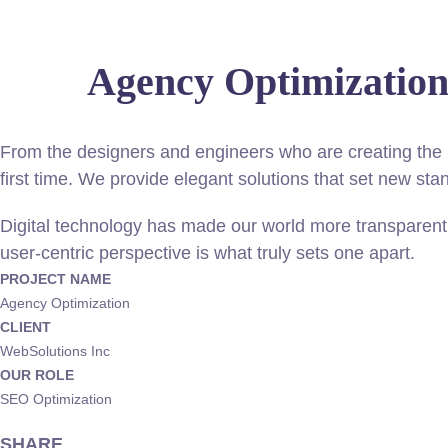
Agency Optimizatio
From the designers and engineers who are creating the n
first time. We provide elegant solutions that set new sta
Digital technology has made our world more transparent 
user-centric perspective is what truly sets one apart.
PROJECT NAME
Agency Optimization
CLIENT
WebSolutions Inc
OUR ROLE
SEO Optimization
SHARE