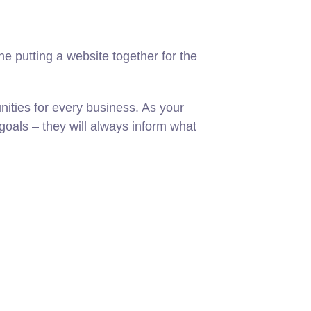
 putting a website together for the
ities for every business. As your
oals – they will always inform what