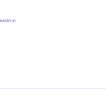
nkedin-in