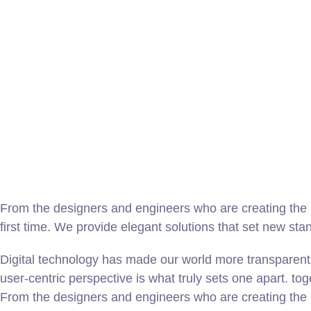
From the designers and engineers who are creating the n
first time. We provide elegant solutions that set new sta
Digital technology has made our world more transparent 
user-centric perspective is what truly sets one apart.
tog
From the designers and engineers who are creating the n