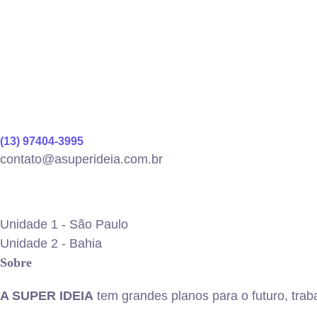
(13) 97404-3995
contato@asuperideia.com.br
Unidade 1 - São Paulo
Unidade 2 - Bahia
Sobre
A SUPER IDEIA
tem grandes planos para o futuro, trab