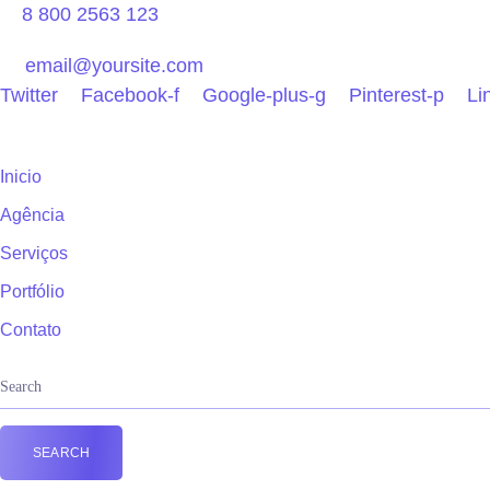
8 800 2563 123
email@yoursite.com
Twitter
Facebook-f
Google-plus-g
Pinterest-p
Li
Inicio
Agência
Serviços
Portfólio
Contato