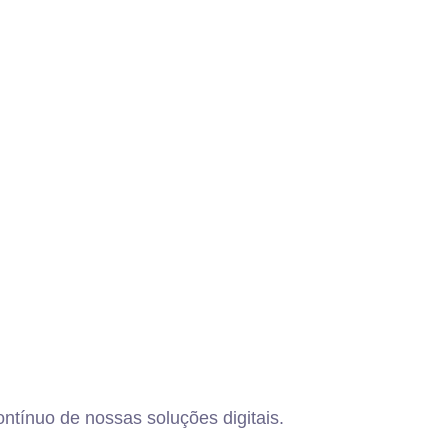
ntínuo de nossas soluções digitais.