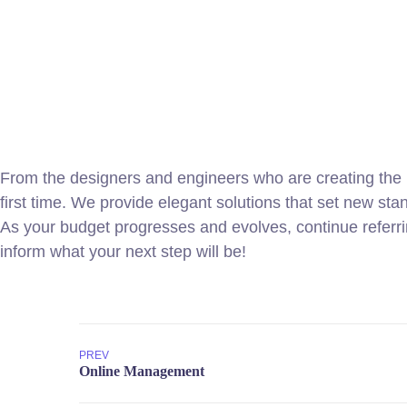
From the designers and engineers who are creating the n
first time. We provide elegant solutions that set new sta
As your budget progresses and evolves, continue referr
inform what your next step will be!
PREV