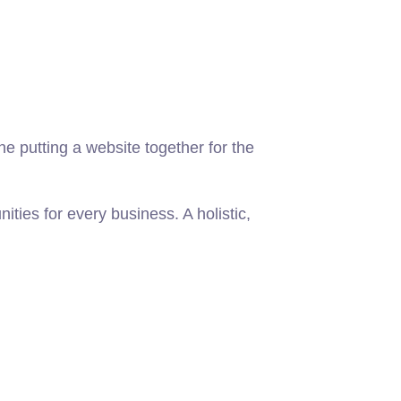
 putting a website together for the
ies for every business. A holistic,