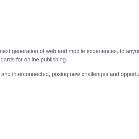
ext generation of web and mobile experiences, to anyone
ndards for online publishing.
and interconnected, posing new challenges and opportunit