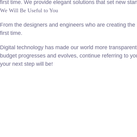
first time. We provide elegant solutions that set new sta
We Will Be Useful to You
From the designers and engineers who are creating the n
first time.
Digital technology has made our world more transparent
budget progresses and evolves, continue referring to y
your next step will be!