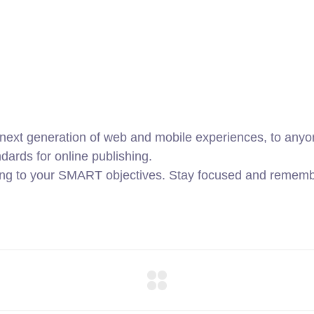
ext generation of web and mobile experiences, to anyone
ndards for online publishing.
ing to your SMART objectives. Stay focused and remembe