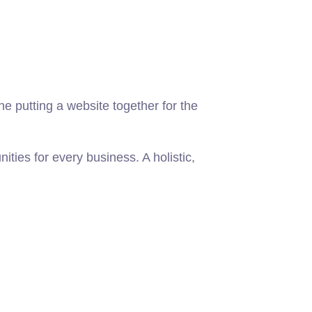
 putting a website together for the
ies for every business. A holistic,