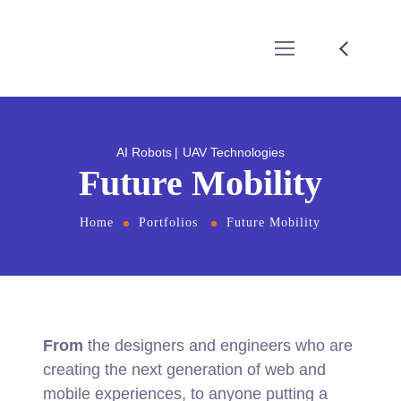
AI Robots
UAV Technologies
Future Mobility
Home
Portfolios
Future Mobility
From
the designers and engineers who are
creating the next generation of web and
mobile experiences, to anyone putting a