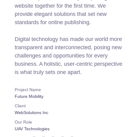
website together for the first time. We
provide elegant solutions that set new
standards for online publishing.
Digital technology has made our world more
transparent and interconnected, posing new
challenges and opportunities for every
business. A holistic, user-centric perspective
is what truly sets one apart.
Project Name
Future Mobility
Client
WebSolutions Inc
Our Role
UAV Technologies