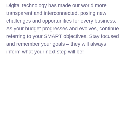
Digital technology has made our world more
transparent and interconnected, posing new
challenges and opportunities for every business.
As your budget progresses and evolves, continue
referring to your SMART objectives. Stay focused
and remember your goals – they will always
inform what your next step will be!