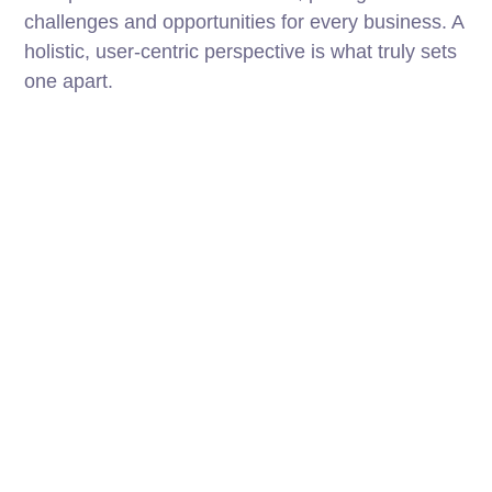
challenges and opportunities for every business. A
holistic, user-centric perspective is what truly sets
one apart.