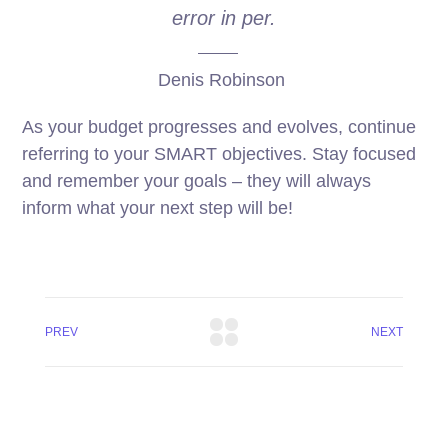
error in per.
Denis Robinson
As your budget progresses and evolves, continue
referring to your SMART objectives. Stay focused
and remember your goals – they will always
inform what your next step will be!
PREV
NEXT