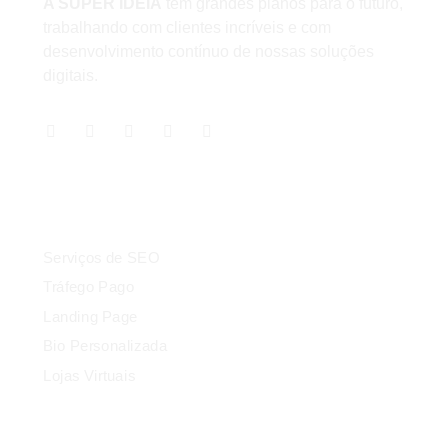
A SUPER IDEIA
tem grandes planos para o futuro,
trabalhando com clientes incríveis e com
desenvolvimento contínuo de nossas soluções
digitais.
Serviços
Serviços de SEO
Tráfego Pago
Landing Page
Bio Personalizada
Lojas Virtuais