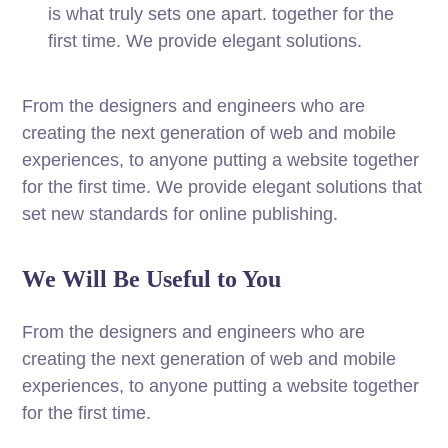
is what truly sets one apart.
together for the
first time. We provide elegant solutions.
From the designers and engineers who are
creating the next generation of web and mobile
experiences, to anyone putting a website together
for the first time. We provide elegant solutions that
set new standards for online publishing.
We Will Be Useful to You
From the designers and engineers who are
creating the next generation of web and mobile
experiences, to anyone putting a website together
for the first time.