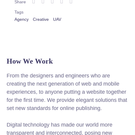
Share
Tags
Agency
Creative
UAV
How We Work
From the designers and engineers who are
creating the next generation of web and mobile
experiences, to anyone putting a website together
for the first time. We provide elegant solutions that
set new standards for online publishing.
Digital technology has made our world more
transparent and interconnected, posing new