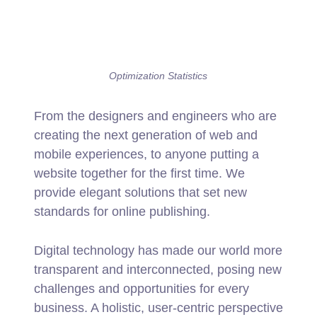
Optimization Statistics
From the designers and engineers who are
creating the next generation of web and
mobile experiences, to anyone putting a
website together for the first time. We
provide elegant solutions that set new
standards for online publishing.
Digital technology has made our world more
transparent and interconnected, posing new
challenges and opportunities for every
business. A holistic, user-centric perspective