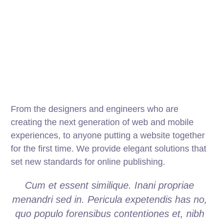
From the designers and engineers who are
creating the next generation of web and mobile
experiences, to anyone putting a website together
for the first time. We provide elegant solutions that
set new standards for online publishing.
Cum et essent similique. Inani propriae
menandri sed in. Pericula expetendis has no,
quo populo forensibus contentiones et, nibh