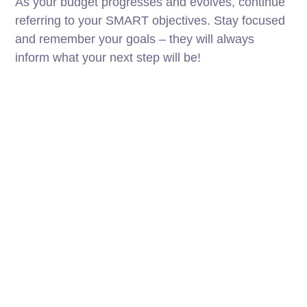
As your budget progresses and evolves, continue
referring to your SMART objectives. Stay focused
and remember your goals – they will always
inform what your next step will be!