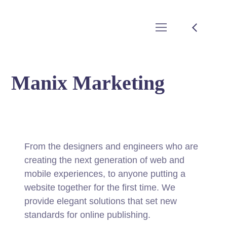
Manix Marketing
From the designers and engineers who are
creating the next generation of web and
mobile experiences, to anyone putting a
website together for the first time. We
provide elegant solutions that set new
standards for online publishing.