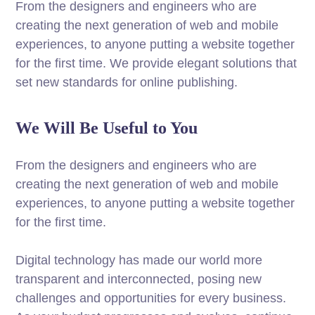
From the designers and engineers who are
creating the next generation of web and mobile
experiences, to anyone putting a website together
for the first time. We provide elegant solutions that
set new standards for online publishing.
We Will Be Useful to You
From the designers and engineers who are
creating the next generation of web and mobile
experiences, to anyone putting a website together
for the first time.
Digital technology has made our world more
transparent and interconnected, posing new
challenges and opportunities for every business.