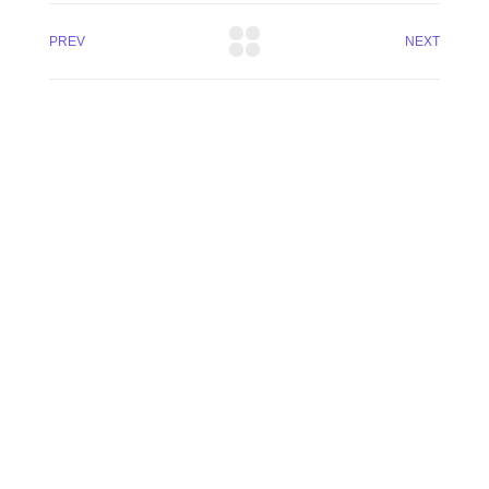
PREV
NEXT
(13) 97404-3995
contato@asuperideia.com.br