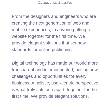
Optimization Statistics
From the designers and engineers who are
creating the next generation of web and
mobile experiences, to anyone putting a
website together for the first time. We
provide elegant solutions that set new
standards for online publishing.
Digital technology has made our world more
transparent and interconnected, posing new
challenges and opportunities for every
business. A holistic, user-centric perspective
is what truly sets one apart.
together for the
first time. We provide elegant solutions.