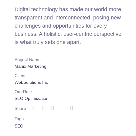
Digital technology has made our world more
transparent and interconnected, posing new
challenges and opportunities for every
business. A holistic, user-centric perspective
is what truly sets one apart.
Project Name
Manix Marketing
Client
WebSolutions Inc
Our Role
SEO Optimization
Share
Tags
SEO