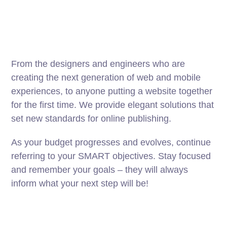
From the designers and engineers who are
creating the next generation of web and mobile
experiences, to anyone putting a website together
for the first time. We provide elegant solutions that
set new standards for online publishing.
As your budget progresses and evolves, continue
referring to your SMART objectives. Stay focused
and remember your goals – they will always
inform what your next step will be!