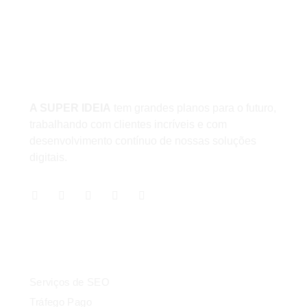
Unidade 1 - São Paulo
Unidade 2 - Bahia
Sobre
A SUPER IDEIA
tem grandes planos para o futuro,
trabalhando com clientes incríveis e com
desenvolvimento contínuo de nossas soluções
digitais.
Serviços
Serviços de SEO
Tráfego Pago