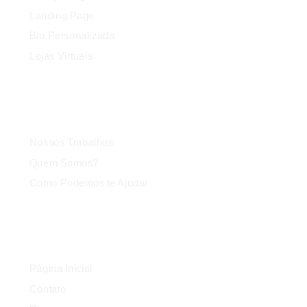
Landing Page
Bio Personalizada
Lojas Virtuais
Agência
Nossos Trabalhos
Quem Somos?
Como Podemos te Ajudar
Link Rápido
Página Inicial
Contato