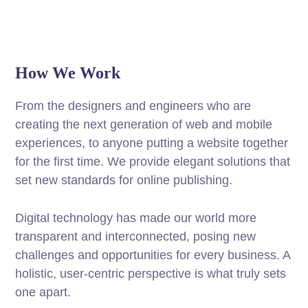
How We Work
From the designers and engineers who are
creating the next generation of web and mobile
experiences, to anyone putting a website together
for the first time. We provide elegant solutions that
set new standards for online publishing.
Digital technology has made our world more
transparent and interconnected, posing new
challenges and opportunities for every business. A
holistic, user-centric perspective is what truly sets
one apart.