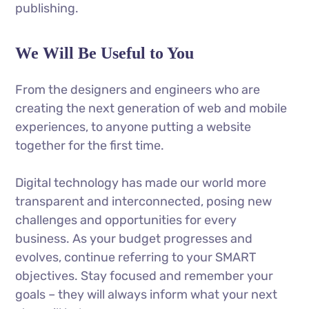
publishing.
We Will Be Useful to You
From the designers and engineers who are
creating the next generation of web and mobile
experiences, to anyone putting a website
together for the first time.
Digital technology has made our world more
transparent and interconnected, posing new
challenges and opportunities for every
business. As your budget progresses and
evolves, continue referring to your SMART
objectives. Stay focused and remember your
goals – they will always inform what your next