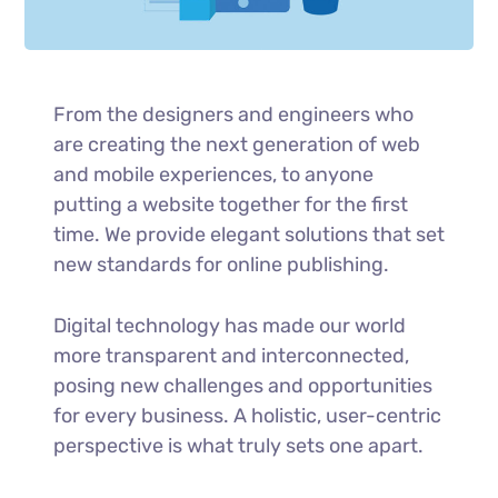
From the designers and engineers who
are creating the next generation of web
and mobile experiences, to anyone
putting a website together for the first
time. We provide elegant solutions that set
new standards for online publishing.
Digital technology has made our world
more transparent and interconnected,
posing new challenges and opportunities
for every business. A holistic, user-centric
perspective is what truly sets one apart.