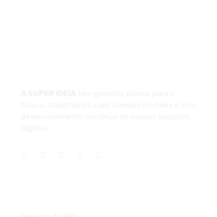
Unidade 1 - São Paulo
Unidade 2 - Bahia
Sobre
A SUPER IDEIA
tem grandes planos para o
futuro, trabalhando com clientes incríveis e com
desenvolvimento contínuo de nossas soluções
digitais.
Serviços
Serviços de SEO