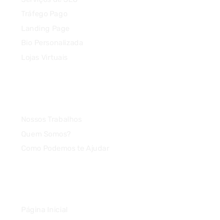
Tráfego Pago
Landing Page
Bio Personalizada
Lojas Virtuais
Agência
Nossos Trabalhos
Quem Somos?
Como Podemos te Ajudar
Link Rápido
Página Inicial