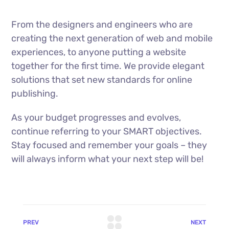
From the designers and engineers who are
creating the next generation of web and mobile
experiences, to anyone putting a website
together for the first time. We provide elegant
solutions that set new standards for online
publishing.
As your budget progresses and evolves,
continue referring to your SMART objectives.
Stay focused and remember your goals – they
will always inform what your next step will be!
PREV
NEXT