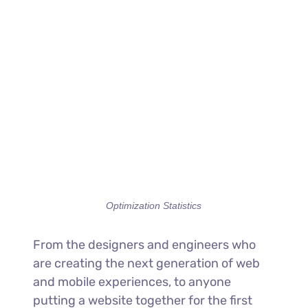
Optimization Statistics
From the designers and engineers who
are creating the next generation of web
and mobile experiences, to anyone
putting a website together for the first