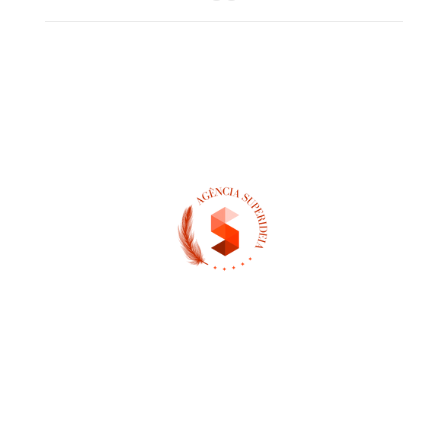
(13) 97404-3995
contato@asuperideia.com.br