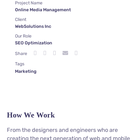
Project Name
Online Media Management
Client
WebSolutions Inc
Our Role
SEO Optimization
Share
Tags
Marketing
How We Work
From the designers and engineers who are
creating the next generation of web and mobile