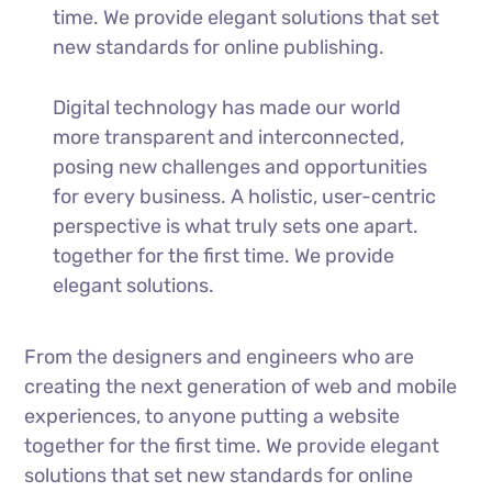
time. We provide elegant solutions that set
new standards for online publishing.
Digital technology has made our world
more transparent and interconnected,
posing new challenges and opportunities
for every business. A holistic, user-centric
perspective is what truly sets one apart.
together for the first time. We provide
elegant solutions.
From the designers and engineers who are
creating the next generation of web and mobile
experiences, to anyone putting a website
together for the first time. We provide elegant
solutions that set new standards for online