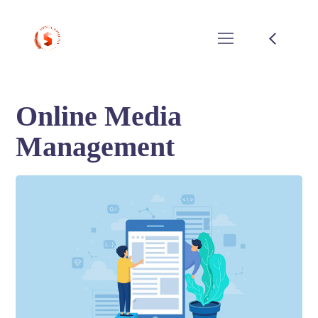
Online Media
Management