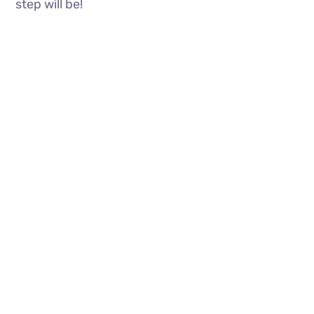
step will be!