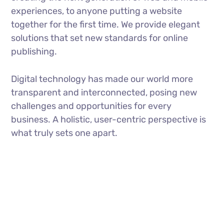
experiences, to anyone putting a website
together for the first time. We provide elegant
solutions that set new standards for online
publishing.
Digital technology has made our world more
transparent and interconnected, posing new
challenges and opportunities for every
business. A holistic, user-centric perspective is
what truly sets one apart.