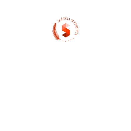
(13) 97404-3995
contato@asuperideia.com.br
Unidade 1 - São Paulo
Unidade 2 - Bahia