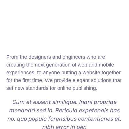
From the designers and engineers who are
creating the next generation of web and mobile
experiences, to anyone putting a website together
for the first time. We provide elegant solutions that
set new standards for online publishing.
Cum et essent similique. Inani propriae
menandri sed in. Pericula expetendis has
no, quo populo forensibus contentiones et,
nibh error in per.