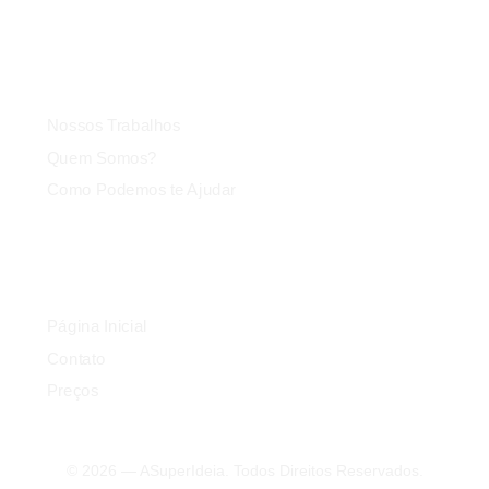
Agência
Nossos Trabalhos
Quem Somos?
Como Podemos te Ajudar
Link Rápido
Página Inicial
Contato
Preços
© 2026 — ASuperIdeia. Todos Direitos Reservados.