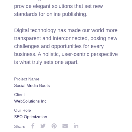
provide elegant solutions that set new
standards for online publishing.
Digital technology has made our world more
transparent and interconnected, posing new
challenges and opportunities for every
business. A holistic, user-centric perspective
is what truly sets one apart.
Project Name
Social Media Boots
Client
WebSolutions Inc
Our Role
SEO Optimization
Share