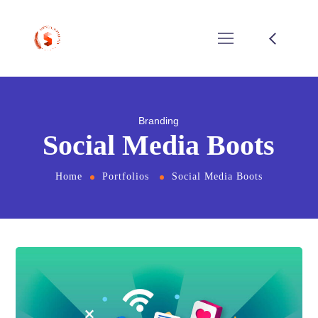
Branding
Social Media Boots
Home
Portfolios
Social Media Boots