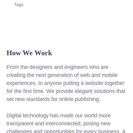
Tags
How We Work
From the designers and engineers who are
creating the next generation of web and mobile
experiences, to anyone putting a website together
for the first time. We provide elegant solutions that
set new standards for online publishing.
Digital technology has made our world more
transparent and interconnected, posing new
challenges and opportunities for every business. A