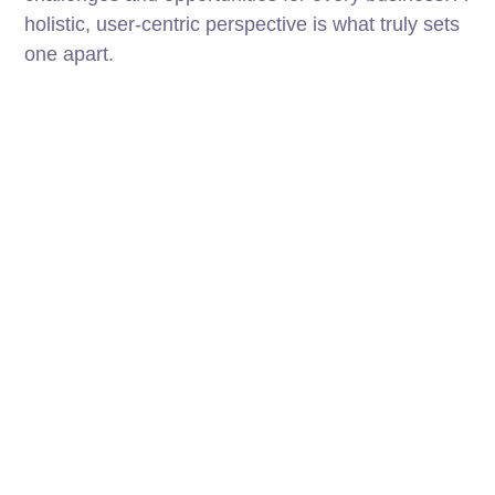
holistic, user-centric perspective is what truly sets
one apart.