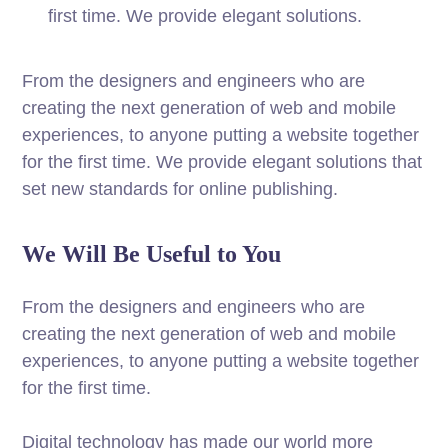
first time. We provide elegant solutions.
From the designers and engineers who are
creating the next generation of web and mobile
experiences, to anyone putting a website together
for the first time. We provide elegant solutions that
set new standards for online publishing.
We Will Be Useful to You
From the designers and engineers who are
creating the next generation of web and mobile
experiences, to anyone putting a website together
for the first time.
Digital technology has made our world more