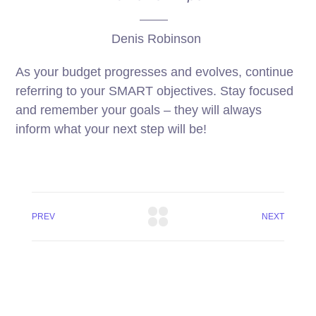
Denis Robinson
As your budget progresses and evolves, continue
referring to your SMART objectives. Stay focused
and remember your goals – they will always
inform what your next step will be!
PREV
NEXT