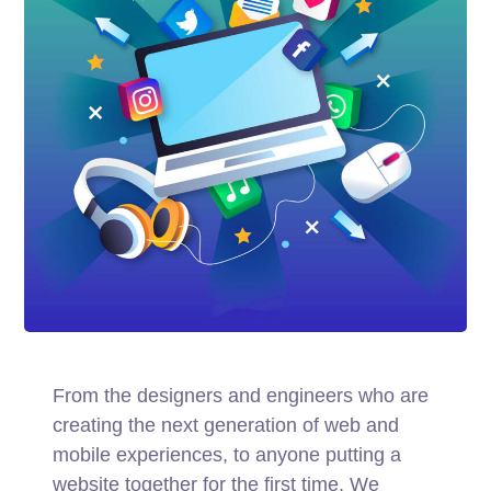
From the designers and engineers who are
creating the next generation of web and
mobile experiences, to anyone putting a
website together for the first time. We