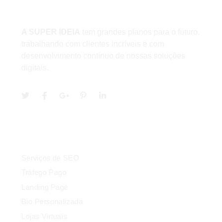
Sobre
A SUPER IDEIA
tem grandes planos para o futuro,
trabalhando com clientes incríveis e com
desenvolvimento contínuo de nossas soluções
digitais.
Serviços
Serviços de SEO
Tráfego Pago
Landing Page
Bio Personalizada
Lojas Virtuais