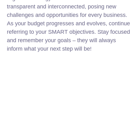
transparent and interconnected, posing new
challenges and opportunities for every business.
As your budget progresses and evolves, continue
referring to your SMART objectives. Stay focused
and remember your goals – they will always
inform what your next step will be!