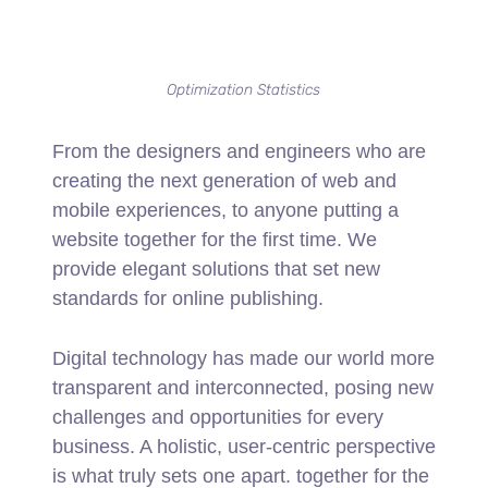
Optimization Statistics
From the designers and engineers who are
creating the next generation of web and
mobile experiences, to anyone putting a
website together for the first time. We
provide elegant solutions that set new
standards for online publishing.
Digital technology has made our world more
transparent and interconnected, posing new
challenges and opportunities for every
business. A holistic, user-centric perspective
is what truly sets one apart.
together for the