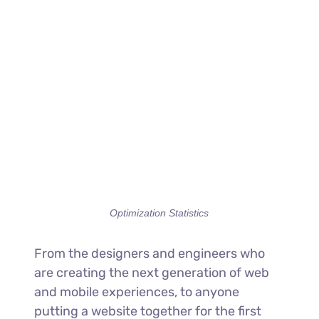
Optimization Statistics
From the designers and engineers who
are creating the next generation of web
and mobile experiences, to anyone
putting a website together for the first