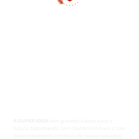
(13) 97404-3995
contato@asuperideia.com.br
Unidade 1 - São Paulo
Unidade 2 - Bahia
Sobre
A SUPER IDEIA
tem grandes planos para o
futuro, trabalhando com clientes incríveis e com
desenvolvimento contínuo de nossas soluções