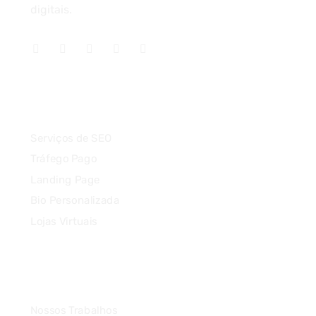
digitais.
Serviços
Serviços de SEO
Tráfego Pago
Landing Page
Bio Personalizada
Lojas Virtuais
Agência
Nossos Trabalhos