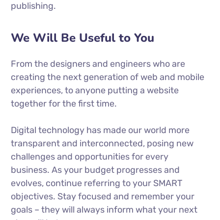
publishing.
We Will Be Useful to You
From the designers and engineers who are
creating the next generation of web and mobile
experiences, to anyone putting a website
together for the first time.
Digital technology has made our world more
transparent and interconnected, posing new
challenges and opportunities for every
business. As your budget progresses and
evolves, continue referring to your SMART
objectives. Stay focused and remember your
goals – they will always inform what your next