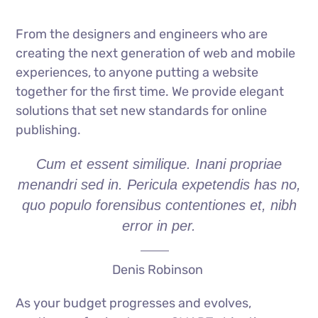
From the designers and engineers who are
creating the next generation of web and mobile
experiences, to anyone putting a website
together for the first time. We provide elegant
solutions that set new standards for online
publishing.
Cum et essent similique. Inani propriae
menandri sed in. Pericula expetendis has no,
quo populo forensibus contentiones et, nibh
error in per.
Denis Robinson
As your budget progresses and evolves,