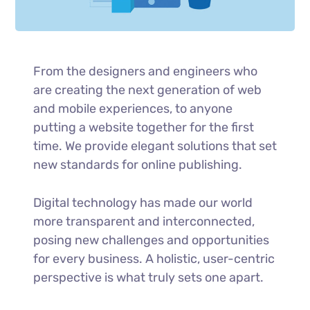
From the designers and engineers who
are creating the next generation of web
and mobile experiences, to anyone
putting a website together for the first
time. We provide elegant solutions that set
new standards for online publishing.
Digital technology has made our world
more transparent and interconnected,
posing new challenges and opportunities
for every business. A holistic, user-centric
perspective is what truly sets one apart.