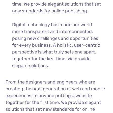
time. We provide elegant solutions that set
new standards for online publishing.
Digital technology has made our world
more transparent and interconnected,
posing new challenges and opportunities
for every business. A holistic, user-centric
perspective is what truly sets one apart.
together for the first time. We provide
elegant solutions.
From the designers and engineers who are
creating the next generation of web and mobile
experiences, to anyone putting a website
together for the first time. We provide elegant
solutions that set new standards for online