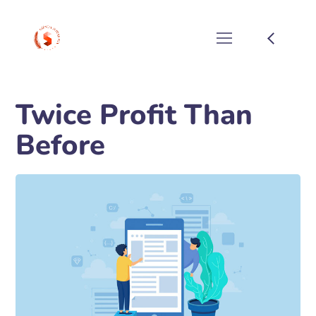
Twice Profit Than
Before