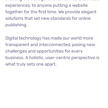
experiences, to anyone putting a website
together for the first time. We provide elegant
solutions that set new standards for online
publishing.
Digital technology has made our world more
transparent and interconnected, posing new
challenges and opportunities for every
business. A holistic, user-centric perspective is
what truly sets one apart.