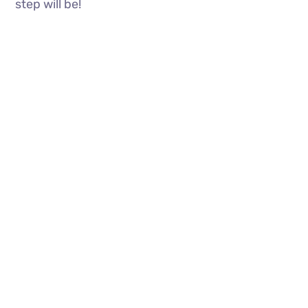
step will be!