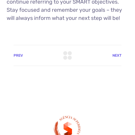
continue referring to your SMART objectives.
Stay focused and remember your goals – they
will always inform what your next step will be!
PREV
NEXT