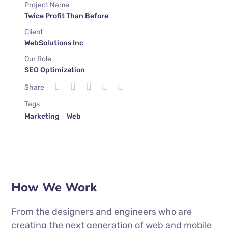
Project Name
Twice Profit Than Before
Client
WebSolutions Inc
Our Role
SEO Optimization
Share
Tags
Marketing
Web
How We Work
From the designers and engineers who are
creating the next generation of web and mobile