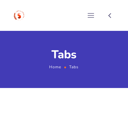
Tabs
Home
Tabs
Home 01 - Tabs (Services,
Smm-Services)