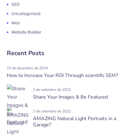
SEO
Uncategorized
Web
Website Builder
Recent Posts
23 de dezembro de 2024
How to Increase Your ROI Through scientific SEM?
2 de setembro de 2022
Share Your Images & Be Featured
2 de setembro de 2022
AMAZING Natural Light Portraits in a
Garage?