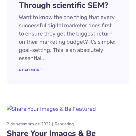
Through scientific SEM?
Want to know the one thing that every
successful digital marketer does first
to ensure they get the biggest return
on their marketing budget? It’s simple:
goal-setting. This is an absolutely
essential...
READ MORE
2 de setembro de 2022
Rendering
Share Your Images & Be