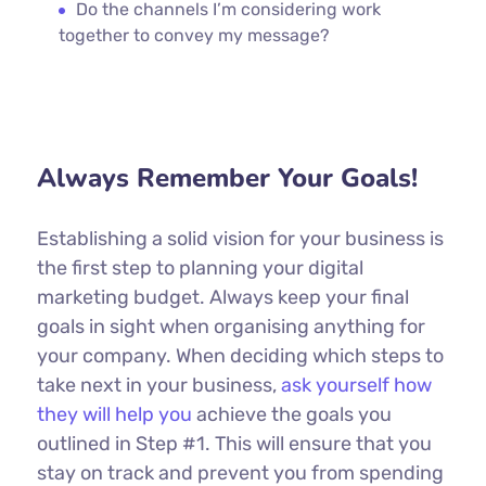
Do the channels I’m considering work
together to convey my message?
Always Remember Your Goals!
Establishing a solid vision for your business is
the first step to planning your digital
marketing budget. Always keep your final
goals in sight when organising anything for
your company. When deciding which steps to
take next in your business,
ask yourself how
they will help you
achieve the goals you
outlined in Step #1. This will ensure that you
stay on track and prevent you from spending