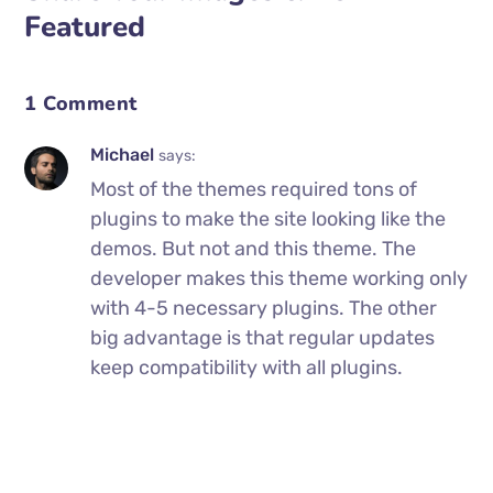
Featured
1 Comment
Michael
says:
Most of the themes required tons of
plugins to make the site looking like the
demos. But not and this theme. The
developer makes this theme working only
with 4-5 necessary plugins. The other
big advantage is that regular updates
keep compatibility with all plugins.