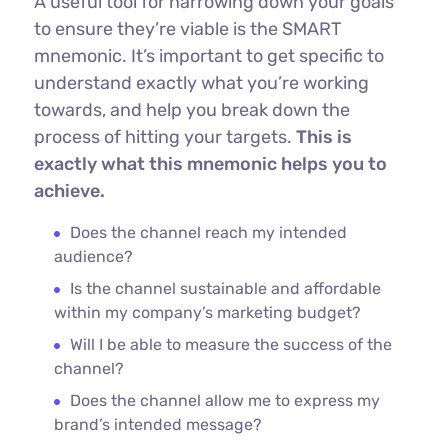
A useful tool for narrowing down your goals
to ensure they’re viable is the SMART
mnemonic. It’s important to get specific to
understand exactly what you’re working
towards, and help you break down the
process of hitting your targets.
This is
exactly what this mnemonic helps you to
achieve.
Does the channel reach my intended
audience?
Is the channel sustainable and affordable
within my company’s marketing budget?
Will I be able to measure the success of the
channel?
Does the channel allow me to express my
brand’s intended message?