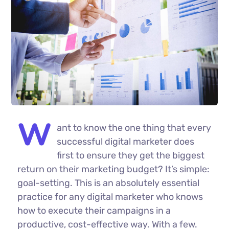
W
ant to know the one thing that every
successful digital marketer does
first to ensure they get the biggest
return on their marketing budget? It’s simple:
goal-setting. This is an absolutely essential
practice for any digital marketer who knows
how to execute their campaigns in a
productive, cost-effective way. With a few.