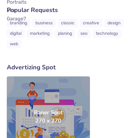
Popular Requests
branding
business
classic
creative
design
digital
marketing
planing
seo
technology
web
Advertizing Spot