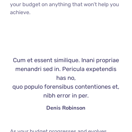
your budget on anything that won’t help you
achieve.
Cum et essent similique. Inani propriae
menandri sed in. Pericula expetendis
has no,
quo populo forensibus contentiones et,
nibh error in per.
Denis Robinson
As your budget progresses and evolves,