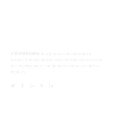
Unidade 1 - São Paulo
Unidade 2 - Bahia
Sobre
A SUPER IDEIA
tem grandes planos para o
futuro, trabalhando com clientes incríveis e com
desenvolvimento contínuo de nossas soluções
digitais.
Serviços