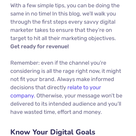
With a few simple tips, you can be doing the
same in no time! In this blog, we’ll walk you
through the first steps every savvy digital
marketer takes to ensure that they’re on
target to hit all their marketing objectives.
Get ready for revenue!
Remember: even if the channel you’re
considering is all the rage right now, it might
not fit your brand. Always make informed
decisions that directly
relate to your
company.
Otherwise, your message won’t be
delivered to its intended audience and you’ll
have wasted time, effort and money.
Know Your Digital Goals