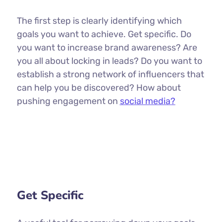
The first step is clearly identifying which
goals you want to achieve. Get specific. Do
you want to increase brand awareness? Are
you all about locking in leads? Do you want to
establish a strong network of influencers that
can help you be discovered? How about
pushing engagement on
social media?
Get Specific