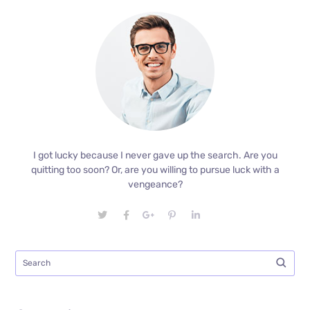
I got lucky because I never gave up the search. Are you
quitting too soon? Or, are you willing to pursue luck with a
vengeance?