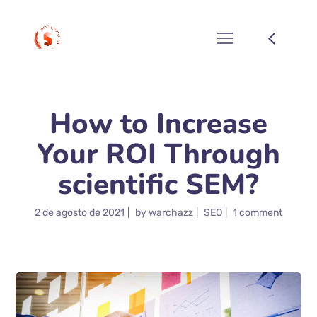
How to Increase
Your ROI Through
scientific SEM?
2 de agosto de 2021
by
warchazz
SEO
1 comment