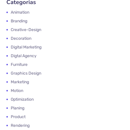
Categorias
Animation
Branding
Creative-Design
Decoration
Digital Marketing
Digtal Agency
Furniture
Graphics Design
Marketing
Motion
Optimization
Planing
Product
Rendering