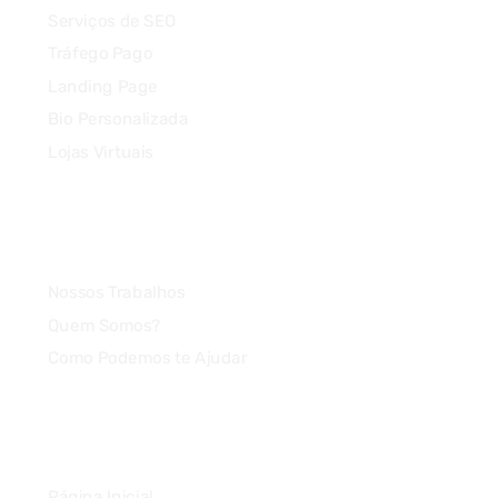
Serviços de SEO
Tráfego Pago
Landing Page
Bio Personalizada
Lojas Virtuais
Agência
Nossos Trabalhos
Quem Somos?
Como Podemos te Ajudar
Link Rápido
Página Inicial