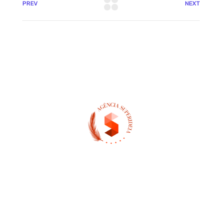
PREV
NEXT
(13) 97404-3995
contato@asuperideia.com.br