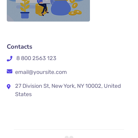
Contacts
8 800 2563 123
email@yoursite.com
27 Division St, New York, NY 10002, United
States