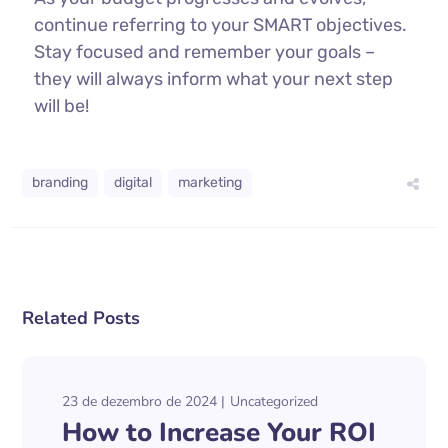
continue referring to your SMART objectives.
Stay focused and remember your goals –
they will always inform what your next step
will be!
branding
digital
marketing
Related Posts
23 de dezembro de 2024
Uncategorized
How to Increase Your ROI