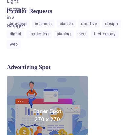
Popular Requests
branding
business
classic
creative
design
digital
marketing
planing
seo
technology
web
Advertizing Spot