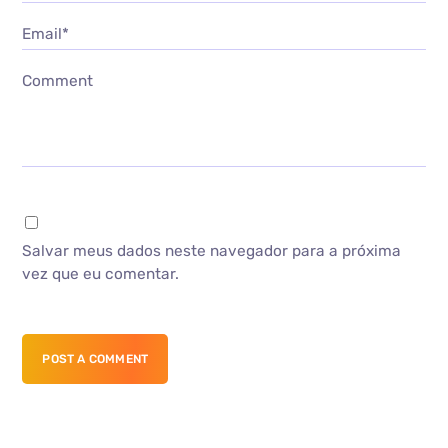
Email*
Comment
Salvar meus dados neste navegador para a próxima
vez que eu comentar.
POST A COMMENT