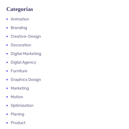
Categorias
Animation
Branding
Creative-Design
Decoration
Digital Marketing
Digtal Agency
Furniture
Graphics Design
Marketing
Motion
Optimization
Planing
Product