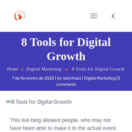
8 Tools for Digital
Growth
Home
Digital Marketing
8 Tools for Digital Growth
7 de fevereiro de 2020
by
warchazz
Digital Marketing
3
comments
This live blog allowed people, who may not
have been able to make it to the actual event,