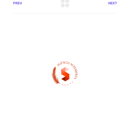
PREV
NEXT
(13) 97404-3995
contato@asuperideia.com.br