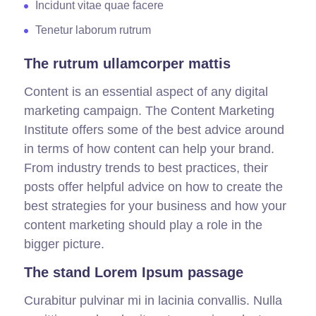
Incidunt vitae quae facere
Tenetur laborum rutrum
The rutrum ullamcorper mattis
Content is an essential aspect of any digital
marketing campaign. The Content Marketing
Institute offers some of the best advice around
in terms of how content can help your brand.
From industry trends to best practices, their
posts offer helpful advice on how to create the
best strategies for your business and how your
content marketing should play a role in the
bigger picture.
The stand Lorem Ipsum passage
Curabitur pulvinar mi in lacinia convallis. Nulla