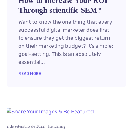
How to Increase Your ROI
Through scientific SEM?
Want to know the one thing that every
successful digital marketer does first
to ensure they get the biggest return
on their marketing budget? It’s simple:
goal-setting. This is an absolutely
essential...
READ MORE
2 de setembro de 2022
Rendering