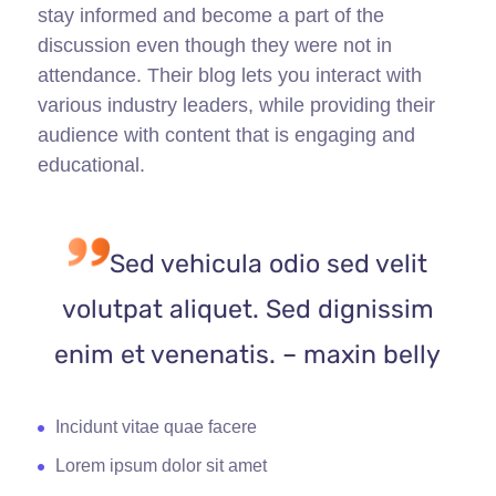
stay informed and become a part of the
discussion even though they were not in
attendance. Their blog lets you interact with
various industry leaders, while providing their
audience with content that is engaging and
educational.
Sed vehicula odio sed velit
volutpat aliquet. Sed dignissim
enim et venenatis. – maxin belly
Incidunt vitae quae facere
Lorem ipsum dolor sit amet