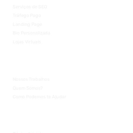
Serviços de SEO
Tráfego Pago
Landing Page
Bio Personalizada
Lojas Virtuais
Agência
Nossos Trabalhos
Quem Somos?
Como Podemos te Ajudar
Link Rápido