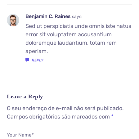
Benjamin C. Raines
says:
Sed ut perspiciatis unde omnis iste natus
error sit voluptatem accusantium
doloremque laudantium, totam rem
aperiam.
REPLY
Leave a Reply
O seu endereço de e-mail não será publicado.
Campos obrigatórios são marcados com
*
Your Name*