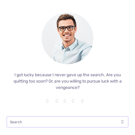
I got lucky because I never gave up the search. Are you
quitting too soon? Or, are you willing to pursue luck with a
vengeance?