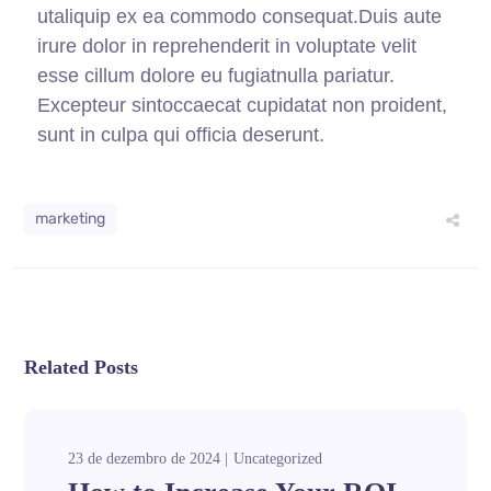
utaliquip ex ea commodo consequat.Duis aute
irure dolor in reprehenderit in voluptate velit
esse cillum dolore eu fugiatnulla pariatur.
Excepteur sintoccaecat cupidatat non proident,
sunt in culpa qui officia deserunt.
marketing
Related Posts
23 de dezembro de 2024
Uncategorized