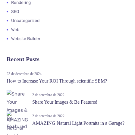
Rendering
SEO
Uncategorized
Web
Website Builder
Recent Posts
23 de dezembro de 2024
How to Increase Your ROI Through scientific SEM?
2 de setembro de 2022
Share Your Images & Be Featured
2 de setembro de 2022
AMAZING Natural Light Portraits in a Garage?