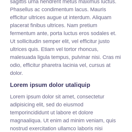
sagittis urna hendrerit metus maximus luctus.
Phasellus ac condimentum lacus. Mauris
efficitur ultrices augue ut interdum. Aliquam
placerat finibus ultrices. Nam pretium
fermentum ante, porta luctus eros sodales et.
Ut sollicitudin semper elit, vel efficitur justo
ultrices quis. Etiam vel tortor rhoncus,
malesuada ligula tempus, pulvinar nisi. Cras mi
odio, efficitur pharetra lacinia vel, cursus at
dolor.
Lorem ipsum dolor utaliquip
Lorem ipsum dolor sit amet, consectetur
adipisicing elit, sed do eiusmod
temporincididunt ut labore et dolore
magnaaliqua. Ut enim ad minim veniam, quis
nostrud exercitation ullamco laboris nisi