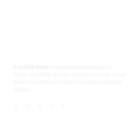
Unidade 1 - São Paulo
Unidade 2 - Bahia
Sobre
A SUPER IDEIA
tem grandes planos para o
futuro, trabalhando com clientes incríveis e com
desenvolvimento contínuo de nossas soluções
digitais.
Serviços