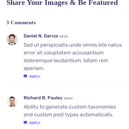
Share Your Images & Be Featured
3 Comments
Daniel N. Garcia
says:
Sed ut perspiciatis unde omnis iste natus
error sit voluptatem accusantium
doloremque laudantium, totam rem
aperiam.
REPLY
Richard B. Pauley
says:
Ability to generate custom taxonomies
and custom post types automatically.
REPLY