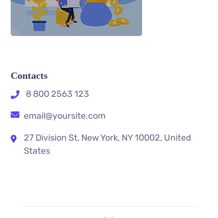
Contacts
8 800 2563 123
email@yoursite.com
27 Division St, New York, NY 10002, United
States