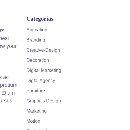
Categorias
Animation
rs
best
Branding
how your
Creative-Design
Decoration
Digital Marketing
s ac
Digtal Agency
 pretium
Furniture
. Etiam
cursus
Graphics Design
Marketing
Motion