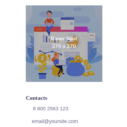
Contacts
8 800 2563 123
email@yoursite.com