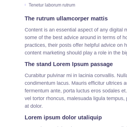
Tenetur laborum rutrum
The rutrum ullamcorper mattis
Content is an essential aspect of any digital
some of the best advice around in terms of h
practices, their posts offer helpful advice on
content marketing should play a role in the bi
The stand Lorem Ipsum passage
Curabitur pulvinar mi in lacinia convallis. Nu
condimentum lacus. Mauris efficitur ultrices 
fermentum ante, porta luctus eros sodales et. Ut
vel tortor rhoncus, malesuada ligula tempus, pu
at dolor.
Lorem ipsum dolor utaliquip