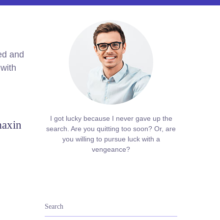
med and
 with
I got lucky because I never gave up the
maxin
search. Are you quitting too soon? Or, are
you willing to pursue luck with a
vengeance?