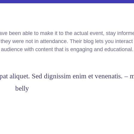
ve been able to make it to the actual event, stay infor
hey were not in attendance. Their blog lets you interact
r audience with content that is engaging and educational.
pat aliquet. Sed dignissim enim et venenatis. – 
belly