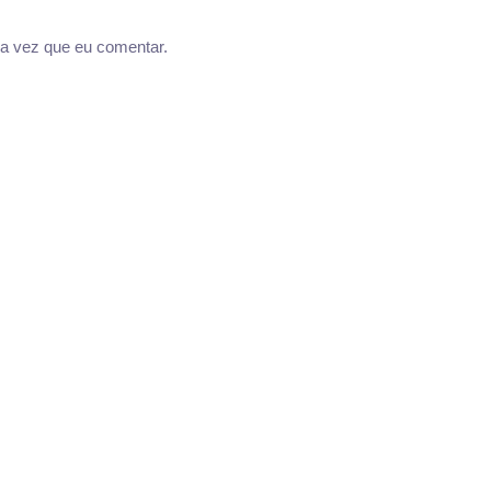
a vez que eu comentar.