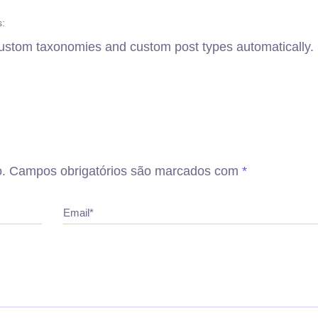
s:
 custom taxonomies and custom post types automatically.
.
Campos obrigatórios são marcados com
*
Email*