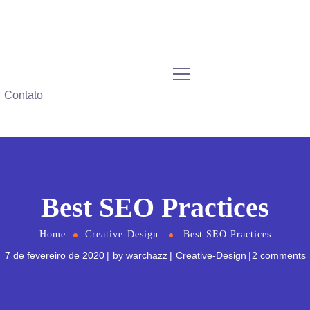
Contato
Best SEO Practices
Home
Creative-Design
Best SEO Practices
7 de fevereiro de 2020
by
warchazz
Creative-Design
2 comments