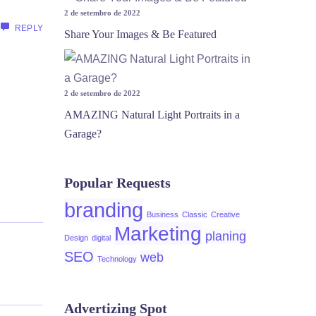
2 de setembro de 2022
REPLY
Share Your Images & Be Featured
2 de setembro de 2022
AMAZING Natural Light Portraits in a
Garage?
Popular Requests
branding
Business
Classic
Creative
Marketing
planing
Design
digital
SEO
web
Technology
Advertizing Spot