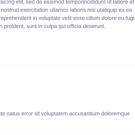
sicing elit, sed do eiusmod temporincididunt ut labore et
strud exercitation ullamco laboris nisi utaliquip ex ea
prehenderit in voluptate velit esse cillum dolore eu fugi
 proident, sunt in culpa qui officia deserunt.
ste natus error sit voluptatem accusantium doloremque