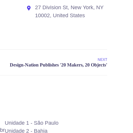
27 Division St, New York, NY
10002, United States
NEXT
Unidade 1 - São Paulo
br
Unidade 2 - Bahia