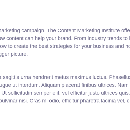
 marketing campaign. The Content Marketing Institute offe
ow content can help your brand. From industry trends to 
 how to create the best strategies for your business and 
gger picture.
lla sagittis urna hendrerit metus maximus luctus. Phasellu
augue ut interdum. Aliquam placerat finibus ultrices. Nam
 sollicitudin semper elit, vel efficitur justo ultrices quis
lvinar nisi. Cras mi odio, efficitur pharetra lacinia vel, 