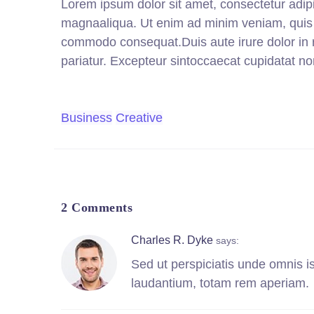
Lorem ipsum dolor sit amet, consectetur adipi
magnaaliqua. Ut enim ad minim veniam, quis no
commodo consequat.Duis aute irure dolor in re
pariatur. Excepteur sintoccaecat cupidatat non
Business
Creative
2 Comments
Charles R. Dyke
says:
Sed ut perspiciatis unde omnis i
laudantium, totam rem aperiam.