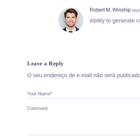
Robert M. Winship
say
Ability to generate
Leave a Reply
O seu endereço de e-mail não será publicado
Your Name*
Comment