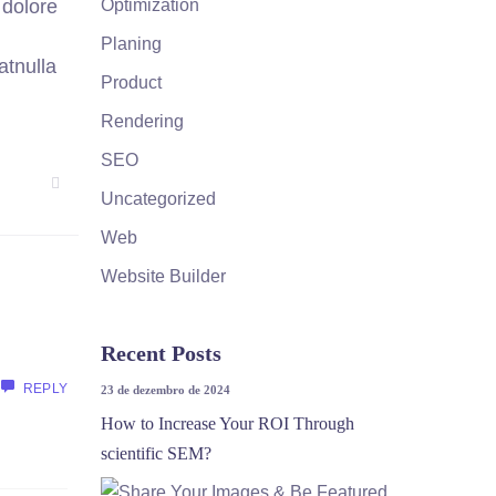
Optimization
 dolore
Planing
atnulla
Product
Rendering
SEO
Uncategorized
Web
Website Builder
Recent Posts
REPLY
23 de dezembro de 2024
How to Increase Your ROI Through
scientific SEM?