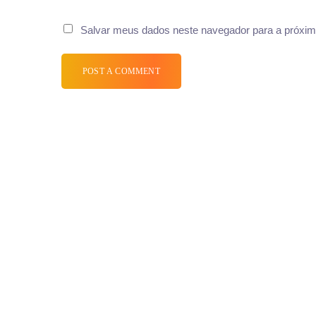
Salvar meus dados neste navegador para a próxim
POST A COMMENT