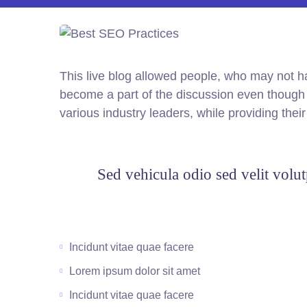
This live blog allowed people, who may not ha
become a part of the discussion even though t
various industry leaders, while providing thei
Sed vehicula odio sed velit volut
Incidunt vitae quae facere
Lorem ipsum dolor sit amet
Incidunt vitae quae facere