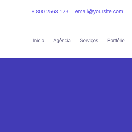
8 800 2563 123
email@yoursite.com
Inicio
Agência
Serviços
Portfólio