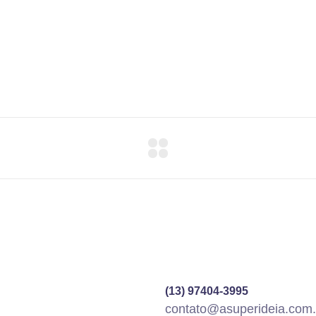
(13) 97404-3995
contato@asuperideia.com.