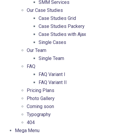
SMM Services
Our Case Studies
Case Studies Grid
Case Studies Packery
Case Studies with Ajax
Single Cases
Our Team
Single Team
FAQ
FAQ Variant I
FAQ Variant II
Pricing Plans
Photo Gallery
Coming soon
Typography
404
Mega Menu