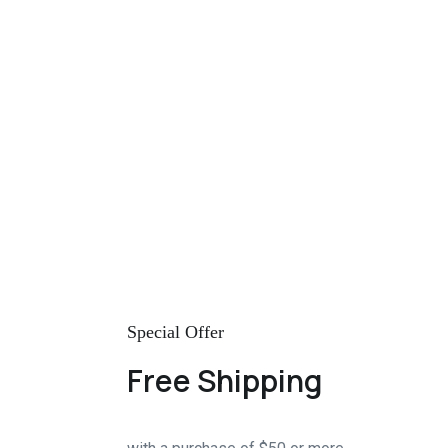
Special Offer
Free Shipping