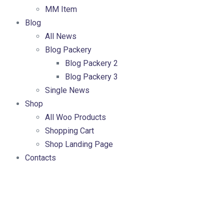
MM Item
Blog
All News
Blog Packery
Blog Packery 2
Blog Packery 3
Single News
Shop
All Woo Products
Shopping Cart
Shop Landing Page
Contacts