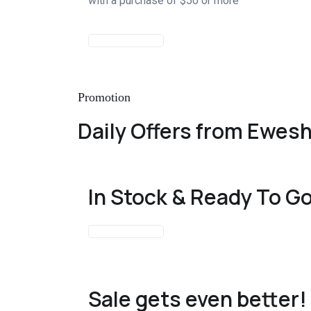
with a purchase of $50 or more
START SHOPPING
Promotion
Daily Offers from Ewes
In Stock & Ready To G
START SHOPPING
Sale gets even better!