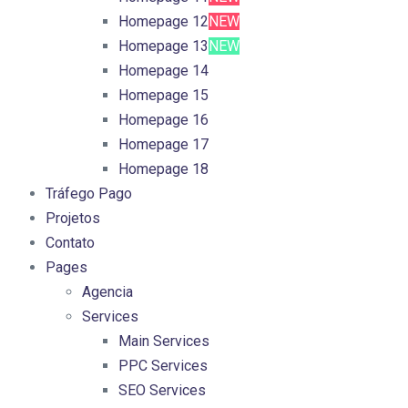
Homepage 12
NEW
Homepage 13
NEW
Homepage 14
Homepage 15
Homepage 16
Homepage 17
Homepage 18
Tráfego Pago
Projetos
Contato
Pages
Agencia
Services
Main Services
PPC Services
SEO Services