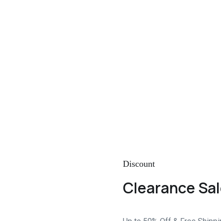
Discount
Clearance Sa