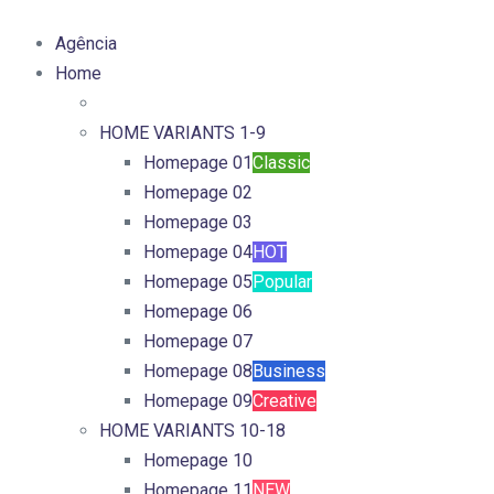
Agência
Home
HOME VARIANTS 1-9
Homepage 01
Classic
Homepage 02
Homepage 03
Homepage 04
HOT
Homepage 05
Popular
Homepage 06
Homepage 07
Homepage 08
Business
Homepage 09
Creative
HOME VARIANTS 10-18
Homepage 10
Homepage 11
NEW