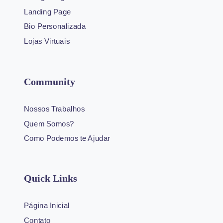
Landing Page
Bio Personalizada
Lojas Virtuais
Community
Nossos Trabalhos
Quem Somos?
Como Podemos te Ajudar
Quick Links
Página Inicial
Contato