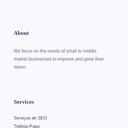
About
We focus on the needs of small to middle
market businesses to improve and grow their
return.
Services
Serviços de SEO
Tráfego Pago