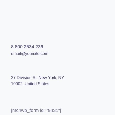
8 800 2534 236
email@yoursite.com
27 Division St, New York, NY
10002, United States
[mc4wp_form id="9431"]