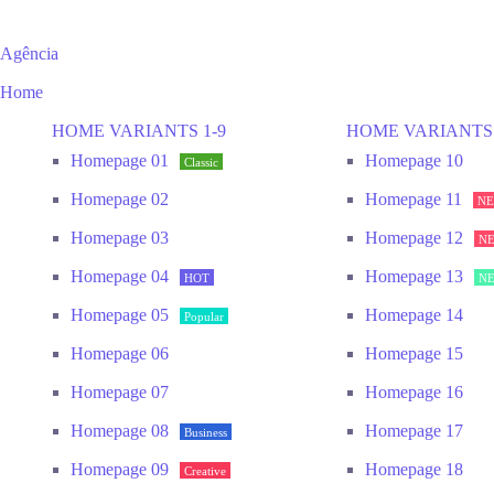
Agência
Home
HOME VARIANTS 1-9
HOME VARIANTS 
Homepage 01
Homepage 10
Classic
Homepage 02
Homepage 11
N
Homepage 03
Homepage 12
N
Homepage 04
Homepage 13
HOT
N
Homepage 05
Homepage 14
Popular
Homepage 06
Homepage 15
Homepage 07
Homepage 16
Homepage 08
Homepage 17
Business
Homepage 09
Homepage 18
Creative