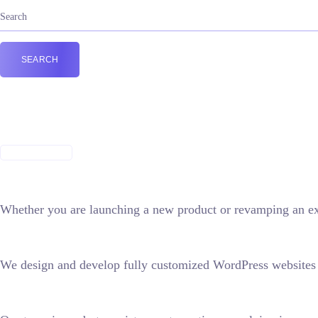
Building beautiful
digital experiences
GET IN TOUCH
Whether you are launching a new product or revamping an exi
We design and develop fully customized WordPress websites t