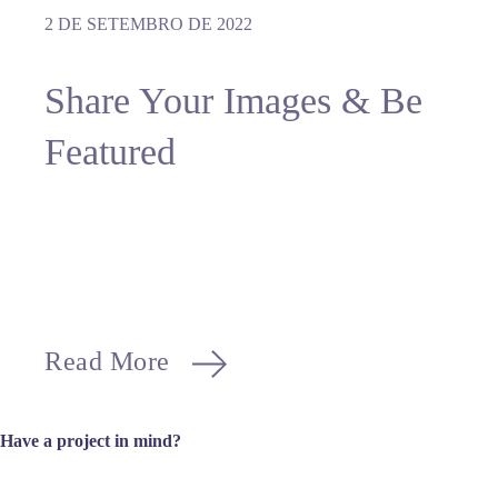
2 DE SETEMBRO DE 2022
Share Your Images & Be
Featured
Read More
Have a project in mind?
Let’s get to work