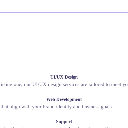
UI/UX Design
sting one, our UI/UX design services are tailored to meet yo
Web Development
hat align with your brand identity and business goals.
Support