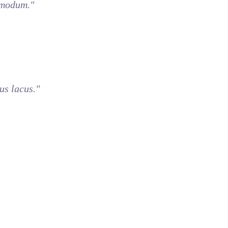
dmodum."
us lacus."