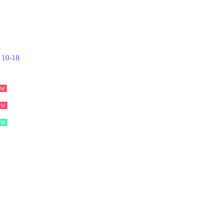
10-18
EW
EW
EW