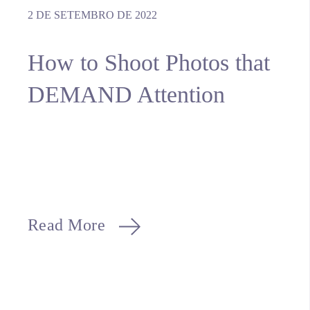
2 DE SETEMBRO DE 2022
How to Shoot Photos that
DEMAND Attention
Read More