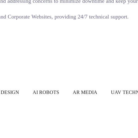
s and addressing concerns to minimize downtime and keep your 
d Corporate Websites, providing 24/7 technical support.
ORKS
FEATURED WORKS
FEATURED WORKS
FEATURE
 DESIGN
AI ROBOTS
AR MEDIA
UAV TECH