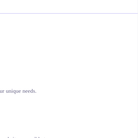
ur unique needs.