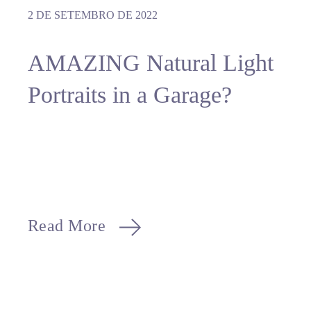
2 DE SETEMBRO DE 2022
AMAZING Natural Light
Portraits in a Garage?
Read More