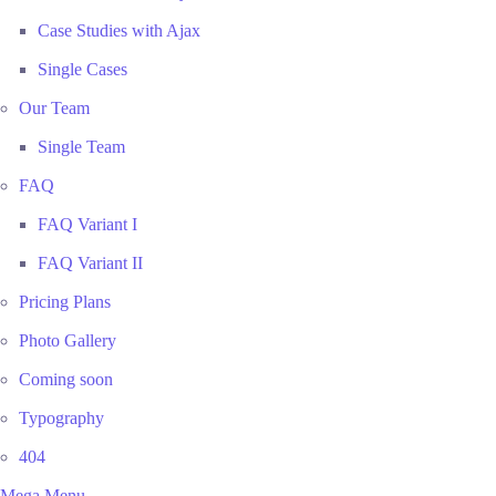
Case Studies with Ajax
Single Cases
Our Team
Single Team
FAQ
FAQ Variant I
FAQ Variant II
Pricing Plans
Photo Gallery
Coming soon
Typography
404
Mega Menu