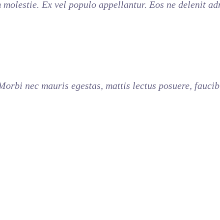
molestie. Ex vel populo appellantur. Eos ne delenit a
 Morbi nec mauris egestas, mattis lectus posuere, faucib