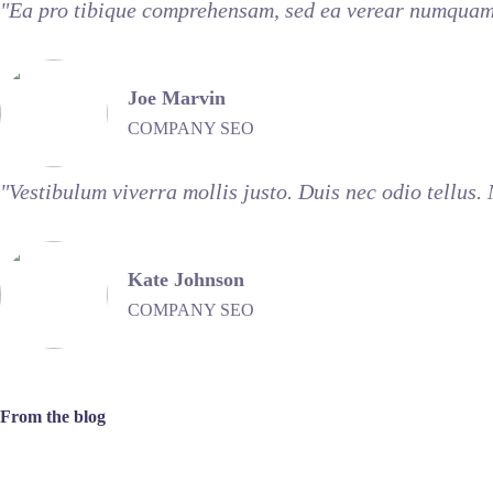
"Ea pro tibique comprehensam, sed ea verear numquam 
Joe Marvin
COMPANY SEO
"Vestibulum viverra mollis justo. Duis nec odio tellus.
Kate Johnson
COMPANY SEO
From the blog