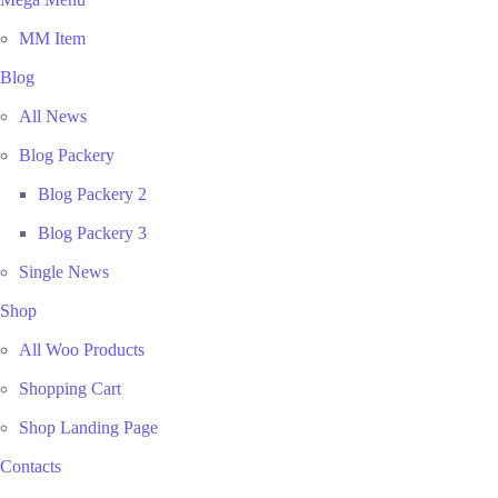
MM Item
Blog
All News
Blog Packery
Blog Packery 2
Blog Packery 3
Single News
Shop
All Woo Products
Shopping Cart
Shop Landing Page
Contacts