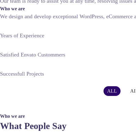
Our team is ready to assist you at any time, resolving issue
Who we are
We design and develop exceptional WordPress, eCommerce an
Years of Experience
Satisfied Envato Custommers
Successfull Projects
FEATURED WORKS
FEATURED WORKS
FEATURED W
ALL
AI
AR Media
Green AI Robots
People Meet AI
Future Mobility
Who we are
What People Say