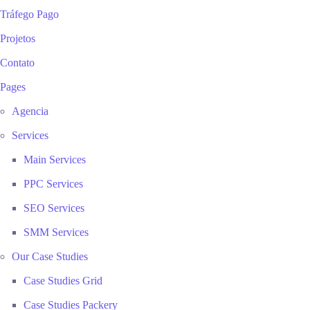
Tráfego Pago
Projetos
Contato
Pages
Agencia
Services
Main Services
PPC Services
SEO Services
SMM Services
Our Case Studies
Case Studies Grid
Case Studies Packery